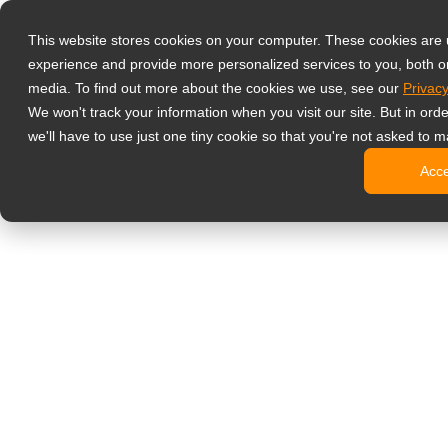
Prodotti
This website stores cookies on your computer. These cookies are
Monitor profess
experience and provide more personalized services to you, both o
NeoV Opt
media. To find out more about the cookies we use, see our
Privacy
Monitor 
We won't track your information when you visit our site. But in ord
Display 
we'll have to use just one tiny cookie so that you're not asked to m
Display in
Acc
Display 
Display 
Monitor da uffi
Digital signage
Display d
Display c
Display c
Display 
Display S
Chioschi d