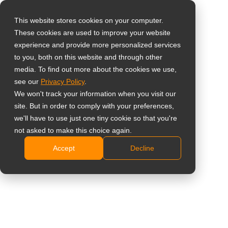
This website stores cookies on your computer.
These cookies are used to improve your website
Select your region
Home
»
Prodotti
»
Monitor professionali di supervisione
»
experience and provide more personalized services
Monitor con 4 ingressi HDMI
to you, both on this website and through other
media. To find out more about the cookies we use,
Global
see our
Privacy Policy
.
United States
We won't track your information when you visit our
Monitor con 4
site. But in order to comply with your preferences,
台灣 (繁中)
we'll have to use just one tiny cookie so that you're
ingressi HDMI
UK
not asked to make this choice again.
Accept
Decline
Canada
Showing all 3 results
Germany
Netherlands
Confrontare
Italy
France