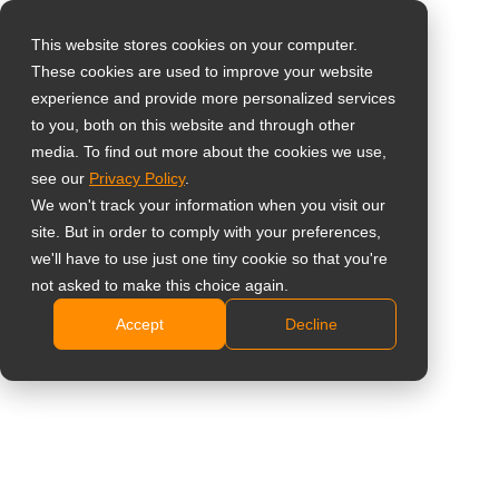
This website stores cookies on your computer.
These cookies are used to improve your website
Select your region
Home
»
Prodotti
»
Monitor professionali di supervisione
»
experience and provide more personalized services
NeoV Optical Glass Displays
to you, both on this website and through other
media. To find out more about the cookies we use,
Global
see our
Privacy Policy
.
United States
We won't track your information when you visit our
NeoV Optical
site. But in order to comply with your preferences,
台灣 (繁中)
we'll have to use just one tiny cookie so that you're
Glass Displays
UK
not asked to make this choice again.
Accept
Decline
Canada
Visualizzazione di 1-12 di 19 risultati
Germany
Netherlands
Confrontare
Italy
France