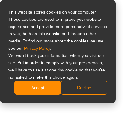
This website stores cookies on your computer.
These cookies are used to improve your website
Select your region
Home
»
Studio del caso
»
Punti vendita
»
AG Neovo, meeting
experience and provide more personalized services
the needs of Teammakler Real Estate with Meetboard™
to you, both on this website and through other
media. To find out more about the cookies we use,
Global
see our
Privacy Policy
.
United States
We won't track your information when you visit our
site. But in order to comply with your preferences,
台灣 (繁中)
AG Neovo, meeting the needs of
we'll have to use just one tiny cookie so that you're
UK
not asked to make this choice again.
Teammakler Real Estate with
Accept
Decline
Canada
Meetboard™
Germany
Netherlands
Italy
France