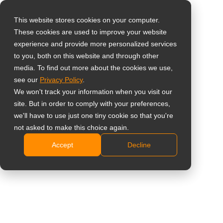
This website stores cookies on your computer.
These cookies are used to improve your website
Sélectionnez votre
Home
»
Aperçu
»
7 Tips To Choose LCD Displays For Video
experience and provide more personalized services
pays
Walls
to you, both on this website and through other
media. To find out more about the cookies we use,
see our
Privacy Policy
.
Global
We won't track your information when you visit our
United States
site. But in order to comply with your preferences,
we'll have to use just one tiny cookie so that you're
台灣 (繁中)
not asked to make this choice again.
7 Tips To Choose LCD Displays For
UK
Accept
Decline
Video Walls
Canada
Germany
Netherlands
Italy