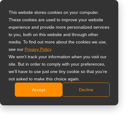
This website stores cookies on your computer.
These cookies are used to improve your website
Sélectionnez votre
Home
»
Aperçu
»
Comment les Smart Boards Certifiés EDLA
experience and provide more personalized services
pays
Transforment les Réunions d’Entreprise
to you, both on this website and through other
media. To find out more about the cookies we use,
see our
Privacy Policy
.
Global
We won't track your information when you visit our
United States
site. But in order to comply with your preferences,
we'll have to use just one tiny cookie so that you're
台灣 (繁中)
not asked to make this choice again.
Comment les Smart Boards Certifiés
UK
Accept
Decline
EDLA Transforment les Réunions
Canada
d’Entreprise
Germany
Netherlands
Italy