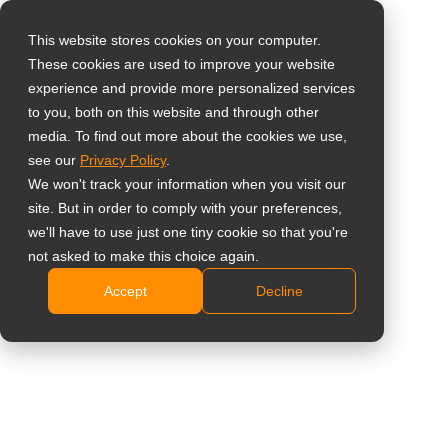
This website stores cookies on your computer.
These cookies are used to improve your website
Select your region
experience and provide more personalized services
to you, both on this website and through other
media. To find out more about the cookies we use,
Global
see our
Privacy Policy
.
United States
We won't track your information when you visit our
site. But in order to comply with your preferences,
台灣 (繁中)
we'll have to use just one tiny cookie so that you're
UK
not asked to make this choice again.
Accept
Decline
Canada
Germany
Netherlands
Italy
France