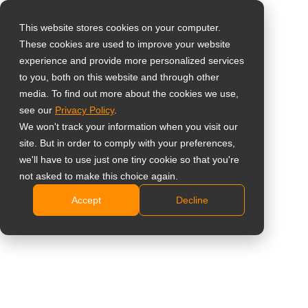
This website stores cookies on your computer.
These cookies are used to improve your website
Select your region
experience and provide more personalized services
to you, both on this website and through other
media. To find out more about the cookies we use,
Global
see our
Privacy Policy
.
United States
We won't track your information when you visit our
site. But in order to comply with your preferences,
台灣 (繁中)
we'll have to use just one tiny cookie so that you're
UK
not asked to make this choice again.
Accept
Decline
Canada
Germany
Netherlands
Italy
France