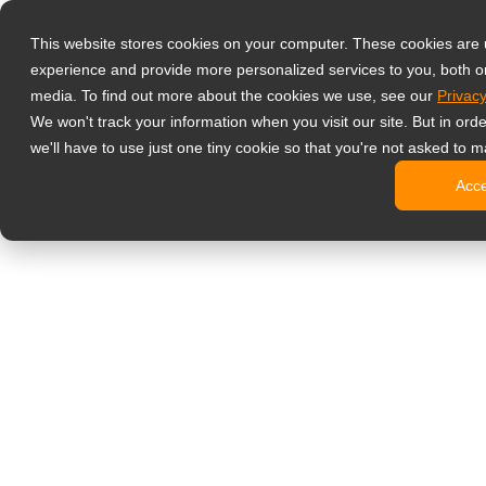
Products
This website stores cookies on your computer. These cookies are
Professional G
experience and provide more personalized services to you, both o
Hard Gla
media. To find out more about the cookies we use, see our
Privacy
4 HDMI Mu
We won't track your information when you visit our site. But in ord
4K Displ
we'll have to use just one tiny cookie so that you're not asked to m
SDI Disp
Acc
Essentia
Medical Displ
Dental Di
Clinical 
Digital Signag
All-in-On
Pro-Grad
Standard
Signage 
No