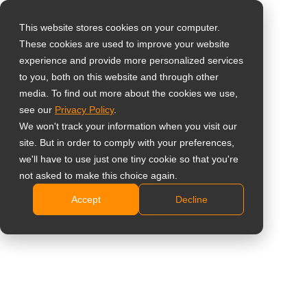
This website stores cookies on your computer.
These cookies are used to improve your website
Select your region
experience and provide more personalized services
55” All-in-One 4K UHD
to you, both on this website and through other
media. To find out more about the cookies we use,
Global
Digital Signage
see our
Privacy Policy
.
United States
We won't track your information when you visit our
Display
site. But in order to comply with your preferences,
台灣 (繁中)
we'll have to use just one tiny cookie so that you're
DS5551U
UK
not asked to make this choice again.
Accept
Decline
Canada
4K UHD 3840 x 2160 resolution
Germany
Slim profile design
500 nits brightness, 25% Haze anti-glare
Netherlands
Android OS with various content management
Italy
applications
Built-in Wi-Fi 5
France