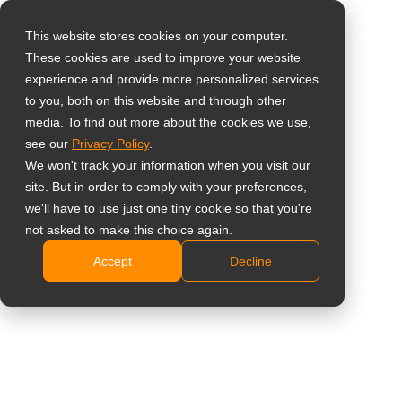
This website stores cookies on your computer.
These cookies are used to improve your website
Select your region
17-Inch 5:4 Dental
experience and provide more personalized services
to you, both on this website and through other
Monitor
media. To find out more about the cookies we use,
Global
see our
Privacy Policy
.
United States
DR-17G (DR7G00)
We won't track your information when you visit our
site. But in order to comply with your preferences,
台灣 (繁中)
NeoV™ Optical Glass and metal housing for clinical
we'll have to use just one tiny cookie so that you're
UK
not asked to make this choice again.
hygiene
Medical adapter certified to the IEC/EN 60601-1
Accept
Decline
Canada
medical design
Germany
PiP/PbP functions enable multi-source viewing
Netherlands
simultaneously
Optional X-ray clip and handle for easy movement
Italy
Quickly switch to X-ray film viewing mode
France