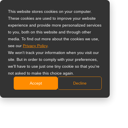
This website stores cookies on your computer.
These cookies are used to improve your website
Select your region
Home
»
Clinical Review
experience and provide more personalized services
to you, both on this website and through other
media. To find out more about the cookies we use,
Global
# Clinical Review
see our
Privacy Policy
.
United States
We won't track your information when you visit our
site. But in order to comply with your preferences,
台灣 (繁中)
All
Insight
Case Study
News
we'll have to use just one tiny cookie so that you're
UK
not asked to make this choice again.
Accept
Decline
Canada
Germany
Why IEC 60601-1 and IEC
60601-1-2 Certifications are
Netherlands
Essential for LCD Medical
Italy
Monitors in Medical
Environments
France