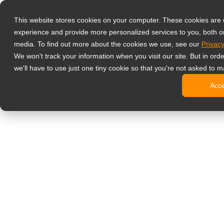
Products
This website stores cookies on your computer. These cookies are
Professzionáli
experience and provide more personalized services to you, both o
NeoV Opt
media. To find out more about the cookies we use, see our
Privacy
4 HDMI-b
We won't track your information when you visit our site. But in ord
4K kijelz
we'll have to use just one tiny cookie so that you're not asked to m
Ipari kije
Acc
SDI kijel
BNC kije
Irodai monitor
Digital Signage
All-in-one
Professzi
Standard 
Open Fra
Stretched
Digitális