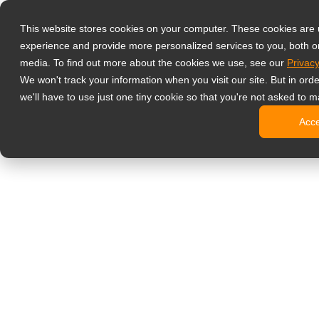
Products
This website stores cookies on your computer. These cookies are
Professzionáli
experience and provide more personalized services to you, both o
NeoV Opt
media. To find out more about the cookies we use, see our
Privacy
4 HDMI-b
We won't track your information when you visit our site. But in ord
4K kijelz
we'll have to use just one tiny cookie so that you're not asked to m
Ipari kije
Acc
SDI kijel
BNC kije
Irodai monitor
Digital Signage
All-in-one
Professzi
Standard 
Open Fra
Stretched
Digitális