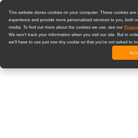
Products
This website stores cookies on your computer. These cookies are
Professzionáli
experience and provide more personalized services to you, both o
NeoV Opt
media. To find out more about the cookies we use, see our
Privacy
4 HDMI-b
We won't track your information when you visit our site. But in ord
4K kijelz
we'll have to use just one tiny cookie so that you're not asked to m
Ipari kije
Acc
SDI kijel
BNC kije
Irodai monitor
Digital Signage
All-in-one
Professzi
Standard 
Open Fra
Stretched
Digitális