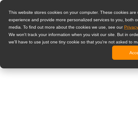
Products
This website stores cookies on your computer. These cookies are
Professzionáli
experience and provide more personalized services to you, both o
NeoV Opt
media. To find out more about the cookies we use, see our
Privacy
4 HDMI-b
We won't track your information when you visit our site. But in ord
4K kijelz
we'll have to use just one tiny cookie so that you're not asked to m
Ipari kije
Acc
SDI kijel
BNC kije
Irodai monitor
Digital Signage
All-in-one
Professzi
Standard 
Open Fra
Stretched
Digitális