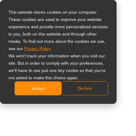
This website stores cookies on your computer.
These cookies are used to improve your website
Sélectionnez votre
Home
»
Étude de cas
»
Information du public
»
AG Neovo,
experience and provide more personalized services
pays
taking displays to a new height at the Willer Balloon Sail
to you, both on this website and through other
media. To find out more about the cookies we use,
see our
Privacy Policy
.
Global
We won't track your information when you visit our
United States
site. But in order to comply with your preferences,
AG Neovo, taking displays to a new
we'll have to use just one tiny cookie so that you're
台灣 (繁中)
not asked to make this choice again.
height at the Willer Balloon Sail
UK
Accept
Decline
Canada
Germany
Netherlands
Italy