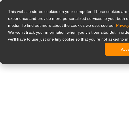
Productos
This website stores cookies on your computer. These cookies are
Monitores prof
experience and provide more personalized services to you, both o
NeoV Opt
media. To find out more about the cookies we use, see our
Privacy
Monitore
We won't track your information when you visit our site. But in ord
Pantallas
we'll have to use just one tiny cookie so that you're not asked to m
Pantallas
Acc
Pantallas
Pantalla
Monitor de ofic
Cartelería digit
Pantallas
Pantallas
Pantallas
Pantalla
Pantallas
Kioscos d