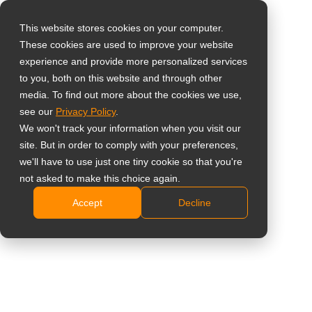
This website stores cookies on your computer.
These cookies are used to improve your website
Vælg landet
Home
»
Uddannelse
experience and provide more personalized services
to you, both on this website and through other
media. To find out more about the cookies we use,
Global
# Uddannelse
see our
Privacy Policy
.
United States
We won't track your information when you visit our
site. But in order to comply with your preferences,
台灣 (繁中)
All
Indsigt
Cases
Nyheder
we'll have to use just one tiny cookie so that you're
UK
not asked to make this choice again.
Accept
Decline
Canada
Germany
Tyskland – Transformation
af TÖZ med smarte
Netherlands
skærme: Et digitalt spring
Italy
for co-working og startup-
center
France