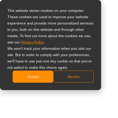
This website stores cookies on your computer.
These cookies are used to improve your website
Vælg landet
Home
»
Indsigt
»
Why Low Latency and Easy Deployment Still
experience and provide more personalized services
Matter in Modern Surveillance Monitors
to you, both on this website and through other
media. To find out more about the cookies we use,
Global
see our
Privacy Policy
.
United States
We won't track your information when you visit our
site. But in order to comply with your preferences,
台灣 (繁中)
we'll have to use just one tiny cookie so that you're
UK
not asked to make this choice again.
Why Low Latency and Easy
Accept
Decline
Canada
Deployment Still Matter in Modern
Germany
Surveillance Monitors
Netherlands
Italy
France