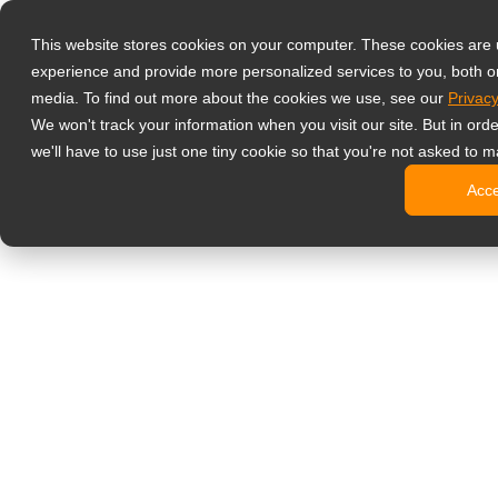
Produkter
This website stores cookies on your computer. These cookies are
Professionell
experience and provide more personalized services to you, both o
NeoV Opt
media. To find out more about the cookies we use, see our
Privacy
Skærme 
We won't track your information when you visit our site. But in ord
4K-skær
we'll have to use just one tiny cookie so that you're not asked to m
Industri
Acc
SDI-skæ
BNC-skæ
Kontorskærm
Digital signage
Alt-i-en 
Professi
Standard
Open fra
Stretch d
Digitale 