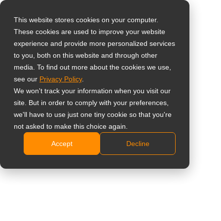
This website stores cookies on your computer.
These cookies are used to improve your website
Select your region
Dual Monitor Desk
experience and provide more personalized services
to you, both on this website and through other
Mount
media. To find out more about the cookies we use,
Global
see our
Privacy Policy
.
United States
DMC-02D
We won't track your information when you visit our
site. But in order to comply with your preferences,
台灣 (繁中)
Smart cable management and clamp base free up
we'll have to use just one tiny cookie so that you're
UK
not asked to make this choice again.
space
Intuitive installation
Accept
Decline
Canada
Selective materials for durable product life time
Germany
Compatible with VESA standard (75 x 75 mm and
Netherlands
100 x 100 mm)
Height adjustable design
Italy
Swivel left and right for -20° to 20° per hinge
France