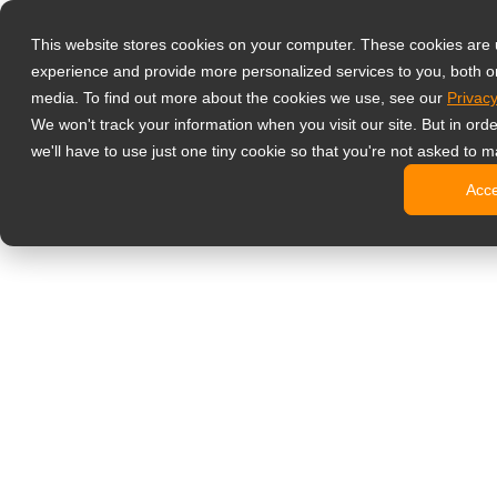
Products
This website stores cookies on your computer. These cookies are
Professional G
experience and provide more personalized services to you, both o
Hard Gla
media. To find out more about the cookies we use, see our
Privacy
4 HDMI Mu
We won't track your information when you visit our site. But in ord
4K Displ
we'll have to use just one tiny cookie so that you're not asked to m
SDI Disp
Acc
Essentia
Medical Displ
Dental Di
Clinical 
Digital Signag
All-in-On
Pro-Grad
Standard
Signage 
No