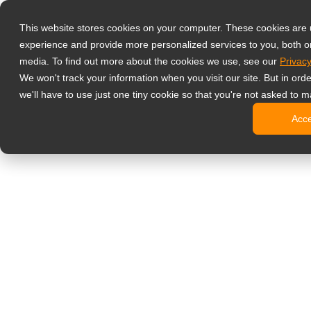
Products
This website stores cookies on your computer. These cookies are
Professional G
experience and provide more personalized services to you, both o
Hard Gla
media. To find out more about the cookies we use, see our
Privacy
4 HDMI Mu
We won't track your information when you visit our site. But in ord
4K Displ
we'll have to use just one tiny cookie so that you're not asked to m
SDI Disp
Acc
Essentia
Medical Displ
Dental Di
Clinical 
Digital Signag
All-in-On
Pro-Grad
Standard
Signage 
No