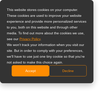
This website stores cookies on your computer.
These cookies are used to improve your website
Selecteer uw land
experience and provide more personalized services
75’’ Ultiem Smart
to you, both on this website and through other
media. To find out more about the cookies we use,
Global
Board Interactief
see our
Privacy Policy
.
United States
We won't track your information when you visit our
Whiteboard Display
site. But in order to comply with your preferences,
台灣 (繁中)
we'll have to use just one tiny cookie so that you're
met Ingebouwde AI-
UK
not asked to make this choice again.
camera
Accept
Decline
Canada
Germany
IFP7504P
Netherlands
Android 13.0-platform.
Italy
4K AI-camera met auto-framing &
France