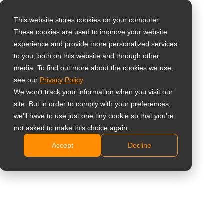
This website stores cookies on your computer.
These cookies are used to improve your website
Select your region
Home
»
Case Study
»
Public Information
»
AG Neovo, Always
experience and provide more personalized services
the First Name on HockeyClub Feijenoord’s Team Sheet
to you, both on this website and through other
media. To find out more about the cookies we use,
Global
see our
Privacy Policy
.
United States
We won't track your information when you visit our
site. But in order to comply with your preferences,
台灣 (繁中)
AG Neovo, Always the First Name on
we'll have to use just one tiny cookie so that you're
UK
not asked to make this choice again.
HockeyClub Feijenoord’s Team Sheet
Accept
Decline
Canada
Germany
Netherlands
Italy
France