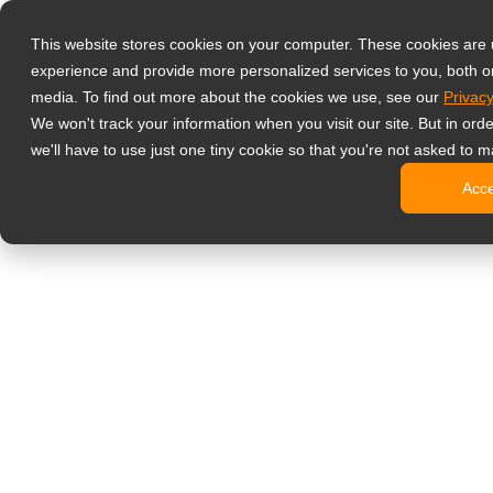
Productos
This website stores cookies on your computer. These cookies are
Monitores prof
experience and provide more personalized services to you, both o
NeoV Opt
media. To find out more about the cookies we use, see our
Privacy
Monitore
We won't track your information when you visit our site. But in ord
Pantallas
we'll have to use just one tiny cookie so that you're not asked to m
Pantallas
Acc
Pantallas
Pantalla
Monitor de ofic
Cartelería digit
Pantallas
Pantallas
Pantallas
Pantalla
Pantallas
Kioscos d