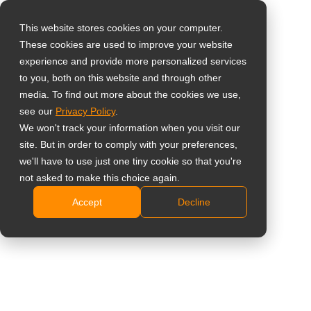
This website stores cookies on your computer.
These cookies are used to improve your website
Seleccione su país
Home
»
Productos
»
Pantallas interactivas
»
Meetboard 4
experience and provide more personalized services
Prime
to you, both on this website and through other
media. To find out more about the cookies we use,
Global
see our
Privacy Policy
.
United States
We won't track your information when you visit our
Meetboard 4
site. But in order to comply with your preferences,
台灣 (繁中)
we'll have to use just one tiny cookie so that you're
Prime
UK
not asked to make this choice again.
Accept
Decline
Canada
Showing all 3 results
Germany
Netherlands
Comparar
Italy
France