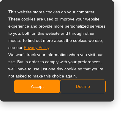
This website stores cookies on your computer.
These cookies are used to improve your website
Seleccione su país
Home
»
Noticias
»
AG Neovo y EasySignage Anuncian
experience and provide more personalized services
Asociación para Ofrecer una Solución Completa de Señalización
to you, both on this website and through other
media. To find out more about the cookies we use,
Digital Basada en la Nube
Global
see our
Privacy Policy
.
United States
We won't track your information when you visit our
site. But in order to comply with your preferences,
台灣 (繁中)
we'll have to use just one tiny cookie so that you're
AG Neovo y EasySignage Anuncian
UK
not asked to make this choice again.
Asociación para Ofrecer una Solución
Accept
Decline
Canada
Completa de Señalización Digital
Germany
Basada en la Nube
Netherlands
Italy
France