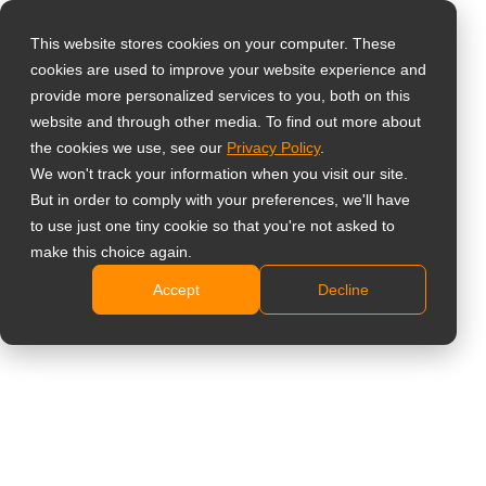
This website stores cookies on your computer. These
cookies are used to improve your website experience and
Vælg landet
Home
»
Overvågningsskærme
»
TTN Series Professionel-
provide more personalized services to you, both on this
klasse Skærme
website and through other media. To find out more about
the cookies we use, see our
Privacy Policy
.
Global
We won't track your information when you visit our site.
United States
But in order to comply with your preferences, we'll have
to use just one tiny cookie so that you're not asked to
台灣 (繁中)
make this choice again.
TTN Series Professionel-
UK
Accept
Decline
klasse Skærme
Canada
Germany
Den sikre grundlag for mission-kritiske miljøer.
Netherlands
Designet til 24/7 pålidelighed og problemfri
systemintegration.
Italy
France