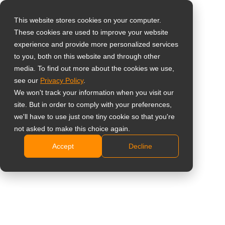
This website stores cookies on your computer.
These cookies are used to improve your website
Vælg landet
19" 5:4 semi-
experience and provide more personalized services
to you, both on this website and through other
industriskærm med
media. To find out more about the cookies we use,
Global
see our
Privacy Policy
.
metalkabinet
United States
We won't track your information when you visit our
site. But in order to comply with your preferences,
台灣 (繁中)
X-19E
we'll have to use just one tiny cookie so that you're
UK
not asked to make this choice again.
SXGA 1280 x 1024 opløsning med 5:4 billedformat
Accept
Decline
Canada
Mange tilslutningsmuligheder: VGA, DVI, HDMI,
Germany
Displayport-indgange og dobbelte 2 W-højttalere
PiP/PbP-funktion til visning af flere kilder
Netherlands
samtidigt
Italy
Anti-Burn-in-teknologi forhindrer spøgelsesbilleder
France