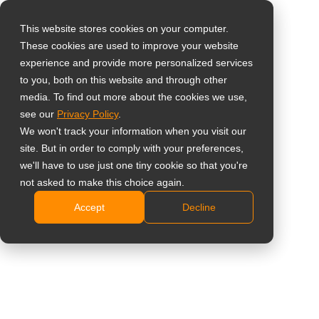
This website stores cookies on your computer.
These cookies are used to improve your website
Vælg landet
55" 4K kommerciel
experience and provide more personalized services
to you, both on this website and through other
skærm med høj
media. To find out more about the cookies we use,
Global
see our
Privacy Policy
.
lysstyrke
United States
We won't track your information when you visit our
site. But in order to comply with your preferences,
台灣 (繁中)
PD-55Q
we'll have to use just one tiny cookie so that you're
UK
not asked to make this choice again.
4K UHD 3840 x 2160 opløsning
Accept
Decline
Canada
Skærmpanel med 700 nits lysstyrke giver klare
Germany
billeder i lyse omgivelser
DisplayPort-daisy-chain-understøttelse giver nem
Netherlands
installation af videovæggen
Italy
Intel SDM-stik, klar til nem integration med
France