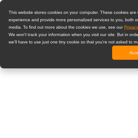
Produkter
This website stores cookies on your computer. These cookies are
Professionell
experience and provide more personalized services to you, both o
NeoV Opt
media. To find out more about the cookies we use, see our
Privacy
Skærme 
We won't track your information when you visit our site. But in ord
4K-skær
we'll have to use just one tiny cookie so that you're not asked to m
Industri
Acc
SDI-skæ
BNC-skæ
Kontorskærm
Digital signage
Alt-i-en 
Professi
Standard
Open fra
Stretch d
Digitale 