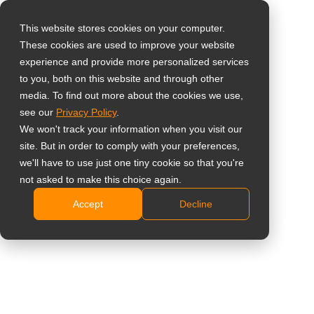
This website stores cookies on your computer.
These cookies are used to improve your website
Vælg landet
Home
»
Indsigt
»
4 Key Factors to Consider When Buying
experience and provide more personalized services
Medical Monitors
to you, both on this website and through other
media. To find out more about the cookies we use,
Global
see our
Privacy Policy
.
United States
We won't track your information when you visit our
site. But in order to comply with your preferences,
台灣 (繁中)
we'll have to use just one tiny cookie so that you're
UK
not asked to make this choice again.
4 Key Factors to Consider When
Accept
Decline
Canada
Buying Medical Monitors
Germany
Netherlands
Italy
France