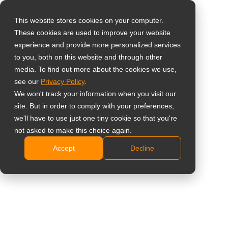
This website stores cookies on your computer.
These cookies are used to improve your website
Vælg landet
Home
»
Software
»
Neovo Controller
»
Neovo Controller
experience and provide more personalized services
Download (MacOS)
to you, both on this website and through other
media. To find out more about the cookies we use,
Global
see our
Privacy Policy
.
United States
We won't track your information when you visit our
Neovo Controller-
site. But in order to comply with your preferences,
台灣 (繁中)
we'll have to use just one tiny cookie so that you're
download
UK
not asked to make this choice again.
Accept
Decline
Canada
(MacOS)
Germany
Netherlands
Italy
Udfyld venligst formularen, og vi sender downloadlinket til
din e-mailadresse.
France