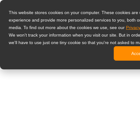
Produkter
This website stores cookies on your computer. These cookies are
Professionell
experience and provide more personalized services to you, both o
NeoV Opt
media. To find out more about the cookies we use, see our
Privacy
Skærme 
We won't track your information when you visit our site. But in ord
4K-skær
we'll have to use just one tiny cookie so that you're not asked to m
Industri
Acc
SDI-skæ
BNC-skæ
Kontorskærm
Digital signage
Alt-i-en 
Professi
Standard
Open fra
Stretch d
Digitale 