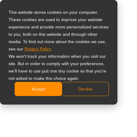
This website stores cookies on your computer.
These cookies are used to improve your website
Select your region
Home
»
News
»
AG Neovo Launches New NSD-Series All-in-one
experience and provide more personalized services
4K Signage Displays for Corporate and Commercial Use in the
to you, both on this website and through other
media. To find out more about the cookies we use,
Canada
Global
see our
Privacy Policy
.
United States
We won't track your information when you visit our
site. But in order to comply with your preferences,
台灣 (繁中)
we'll have to use just one tiny cookie so that you're
AG Neovo Launches New NSD-Series
UK
not asked to make this choice again.
All-in-one 4K Signage Displays for
Accept
Decline
Canada
Corporate and Commercial Use in the
Germany
Canada
Netherlands
Italy
France